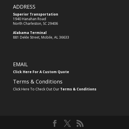
ADDRESS
Superior Transportation
1940 Hanahan Road
North Charleston, SC 29406
Alabama Terminal
881 Dekle Street, Mobile, AL 36633
EMAIL
Click Here For A Custom Quote
Terms & Conditions
Click Here To Check Out Our
Terms & Conditions