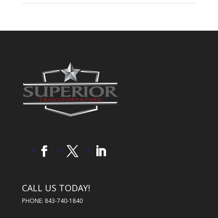
CALL US TODAY!
PHONE: 843-740-1840