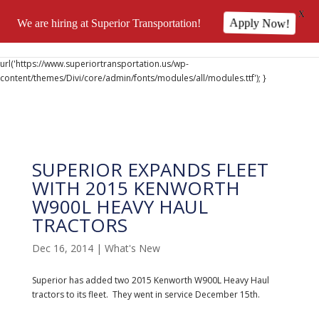
X
We are hiring at Superior Transportation!
Apply Now!
@font-face { font-family: 'DiviIcons'; src:
url('https://www.superiortransportation.us/wp-
content/themes/Divi/core/admin/fonts/modules/all/modules.ttf'); }
SUPERIOR EXPANDS FLEET
WITH 2015 KENWORTH
W900L HEAVY HAUL
TRACTORS
Dec 16, 2014
|
What's New
Superior has added two 2015 Kenworth W900L Heavy Haul
tractors to its fleet. They went in service December 15th.