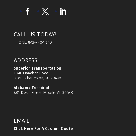
CALL US TODAY!
PHONE: 843-740-1840
ADDRESS
Superior Transportation
1940 Hanahan Road
North Charleston, SC 29406
Alabama Terminal
881 Dekle Street, Mobile, AL 36633
EMAIL
Click Here For A Custom Quote