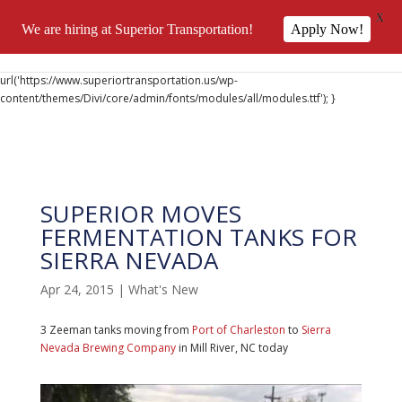
X
We are hiring at Superior Transportation!
Apply Now!
@font-face { font-family: 'DiviIcons'; src:
url('https://www.superiortransportation.us/wp-
content/themes/Divi/core/admin/fonts/modules/all/modules.ttf'); }
SUPERIOR MOVES
FERMENTATION TANKS FOR
SIERRA NEVADA
Apr 24, 2015
|
What's New
3 Zeeman tanks moving from
Port of Charleston
to
Sierra
Nevada Brewing Company
in Mill River, NC today