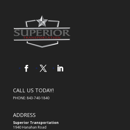
CALL US TODAY!
PHONE: 843-740-1840
ADDRESS
Superior Transportation
1940 Hanahan Road