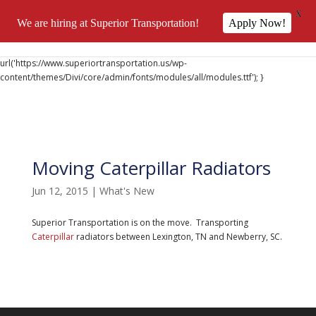
X
We are hiring at Superior Transportation!
Apply Now!
@font-face { font-family: 'DiviIcons'; src:
url('https://www.superiortransportation.us/wp-
content/themes/Divi/core/admin/fonts/modules/all/modules.ttf'); }
Moving Caterpillar Radiators
Jun 12, 2015
|
What's New
Superior Transportation is on the move. Transporting
Caterpillar
radiators between Lexington, TN and Newberry, SC.