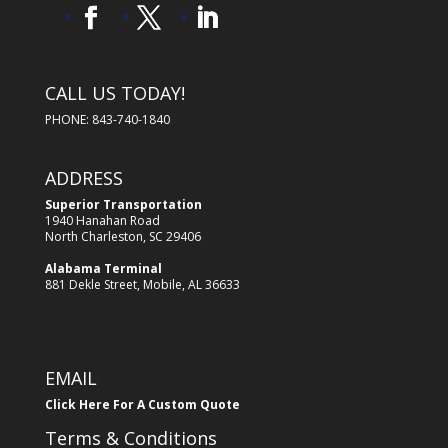
CALL US TODAY!
PHONE: 843-740-1840
ADDRESS
Superior Transportation
1940 Hanahan Road
North Charleston, SC 29406
Alabama Terminal
881 Dekle Street, Mobile, AL 36633
EMAIL
Click Here For A Custom Quote
Terms & Conditions