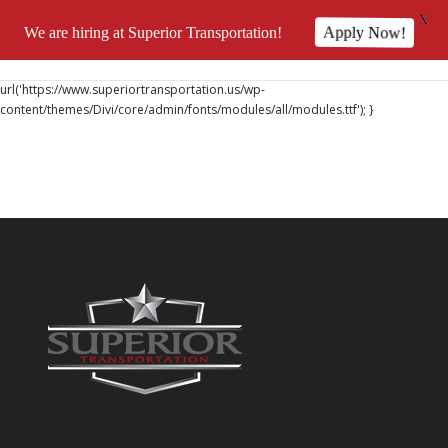
X
We are hiring at Superior Transportation!
Apply Now!
@font-face { font-family: 'DiviIcons'; src:
url('https://www.superiortransportation.us/wp-
content/themes/Divi/core/admin/fonts/modules/all/modules.ttf'); }