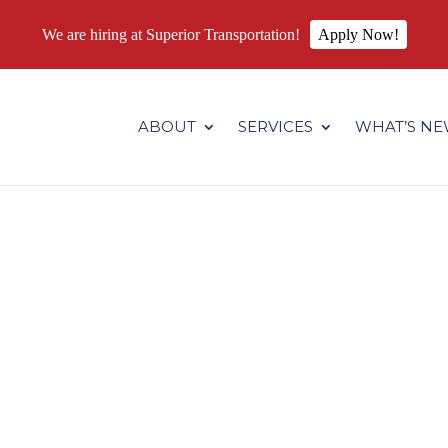
We are hiring at Superior Transportation!
Apply Now!
.superiortransportation.us/wp-content/themes/Divi/core/admin
ABOUT
SERVICES
WHAT’S N