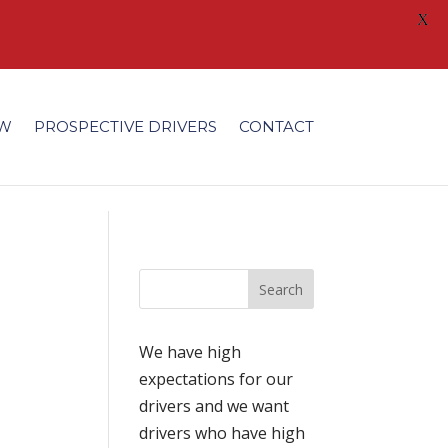
X
/fonts/modules/all/modules.ttf'); }
EW
PROSPECTIVE DRIVERS
CONTACT
We have high
expectations for our
drivers and we want
drivers who have high