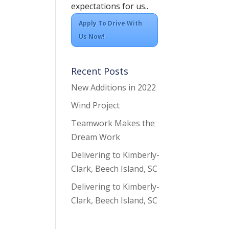
expectations for us..
Apply To Drive With
Us Now!
Recent Posts
New Additions in 2022
Wind Project
Teamwork Makes the
Dream Work
Delivering to Kimberly-
Clark, Beech Island, SC
Delivering to Kimberly-
Clark, Beech Island, SC