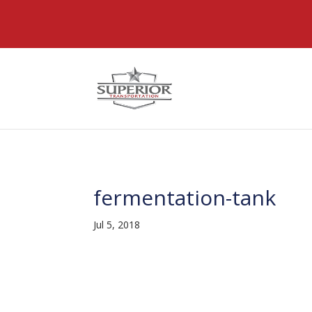
@font-face { font-family: 'DiviIcons'; src: url('https://www
fermentation-tank
Jul 5, 2018