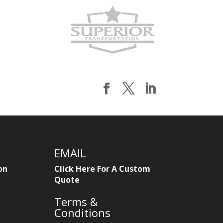
EMAIL
on
Click Here For A Custom
Quote
Terms &
Conditions