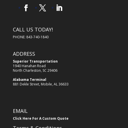
CALL US TODAY!
PHONE: 843-740-1840
ADDRESS
Superior Transportation
1940 Hanahan Road
North Charleston, SC 29406
Alabama Terminal
881 Dekle Street, Mobile, AL 36633
EMAIL
Click Here For A Custom Quote
Terms & Conditions