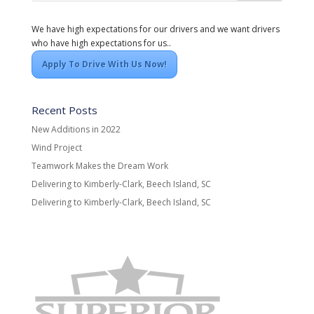
We have high expectations for our drivers and we want drivers
who have high expectations for us..
Apply To Drive With Us Now!
Recent Posts
New Additions in 2022
Wind Project
Teamwork Makes the Dream Work
Delivering to Kimberly-Clark, Beech Island, SC
Delivering to Kimberly-Clark, Beech Island, SC