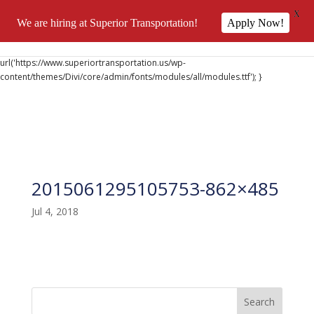
X
We are hiring at Superior Transportation!
Apply Now!
@font-face { font-family: 'DiviIcons'; src:
url('https://www.superiortransportation.us/wp-
content/themes/Divi/core/admin/fonts/modules/all/modules.ttf'); }
2015061295105753-862×485
Jul 4, 2018