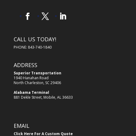
CALL US TODAY!
PHONE: 843-740-1840
ADDRESS
Superior Transportation
1940 Hanahan Road
North Charleston, SC 29406
Alabama Terminal
881 Dekle Street, Mobile, AL 36633
EMAIL
Click Here For A Custom Quote