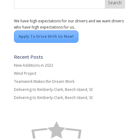
We have high expectations for our drivers and we want drivers
who have high expectations for us..
Apply To Drive With Us Now!
Recent Posts
New Additions in 2022
Wind Project
Teamwork Makes the Dream Work
Delivering to Kimberly-Clark, Beech Island, SC
Delivering to Kimberly-Clark, Beech Island, SC