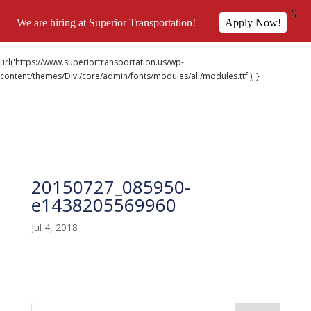
X
We are hiring at Superior Transportation!
Apply Now!
@font-face { font-family: 'DiviIcons'; src:
url('https://www.superiortransportation.us/wp-
content/themes/Divi/core/admin/fonts/modules/all/modules.ttf'); }
20150727_085950-
e1438205569960
Jul 4, 2018