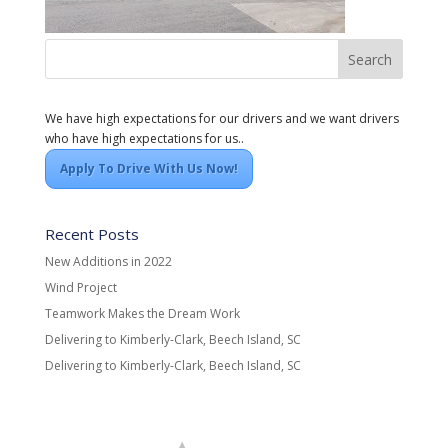
We have high expectations for our drivers and we want drivers
who have high expectations for us..
Apply To Drive With Us Now!
Recent Posts
New Additions in 2022
Wind Project
Teamwork Makes the Dream Work
Delivering to Kimberly-Clark, Beech Island, SC
Delivering to Kimberly-Clark, Beech Island, SC