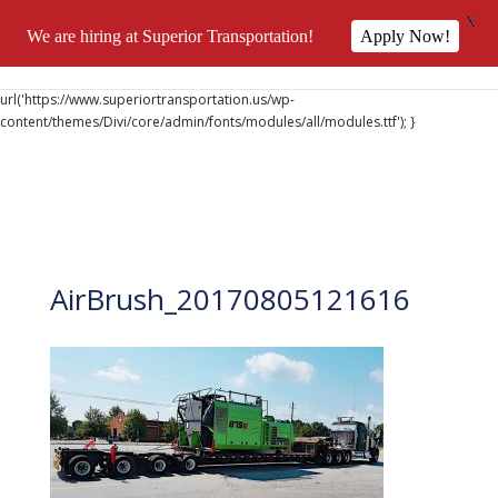
X
We are hiring at Superior Transportation!
Apply Now!
@font-face { font-family: 'DiviIcons'; src:
url('https://www.superiortransportation.us/wp-
content/themes/Divi/core/admin/fonts/modules/all/modules.ttf'); }
AirBrush_20170805121616