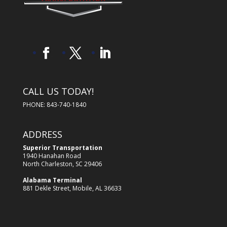
CALL US TODAY!
PHONE: 843-740-1840
ADDRESS
Superior Transportation
1940 Hanahan Road
North Charleston, SC 29406
Alabama Terminal
881 Dekle Street, Mobile, AL 36633