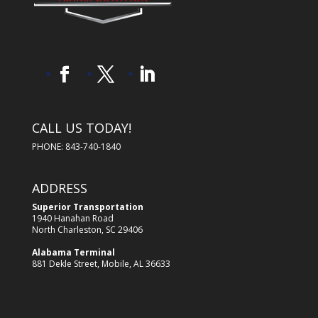
CALL US TODAY!
PHONE: 843-740-1840
ADDRESS
Superior Transportation
1940 Hanahan Road
North Charleston, SC 29406
Alabama Terminal
881 Dekle Street, Mobile, AL 36633