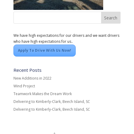
We have high expectations for our drivers and we want drivers
who have high expectations for us..
Apply To Drive With Us Now!
Recent Posts
New Additions in 2022
Wind Project
Teamwork Makes the Dream Work
Delivering to Kimberly-Clark, Beech Island, SC
Delivering to Kimberly-Clark, Beech Island, SC