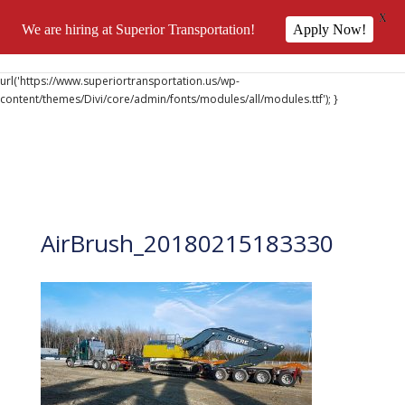
X
We are hiring at Superior Transportation!
Apply Now!
@font-face { font-family: 'DiviIcons'; src:
url('https://www.superiortransportation.us/wp-
content/themes/Divi/core/admin/fonts/modules/all/modules.ttf'); }
AirBrush_20180215183330