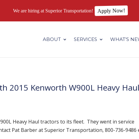
We are hiring at Superior Transportation!
Apply Now!
.superiortransportation.us/wp-content/themes/Divi/core/admin
ABOUT
SERVICES
WHAT’S N
With 2015 Kenworth W900L Heavy Hau
0L Heavy Haul tractors to its fleet. They went in service
tact Pat Barber at Superior Transportation, 800-736-9486 