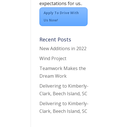
expectations for us..
Apply To Drive With
Us Now!
Recent Posts
New Additions in 2022
Wind Project
Teamwork Makes the
Dream Work
Delivering to Kimberly-
Clark, Beech Island, SC
Delivering to Kimberly-
Clark, Beech Island, SC