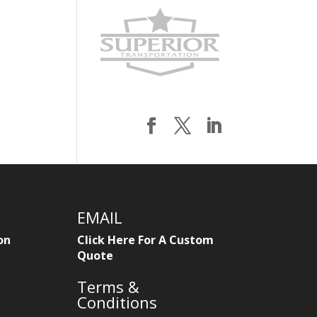
EMAIL
on
Click Here For A Custom
Quote
Terms &
Conditions