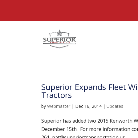
@font-face { font-family: 'DiviIcons'; src: url('https://www
Superior Expands Fleet 
Tractors
by
Webmaster
|
Dec 16, 2014
|
Updates
Superior has added two 2015 Kenworth W90
December 15th. For more information con
261, pat@superiortransportation.us