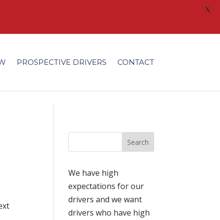
X
/fonts/modules/all/modules.ttf'); }
EW
PROSPECTIVE DRIVERS
CONTACT
l
We have high
expectations for our
drivers and we want
ext
drivers who have high